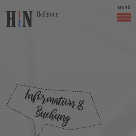
Audi Forum
Neckarsulm
Information &
Buchung