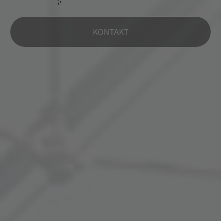
KONTAKT